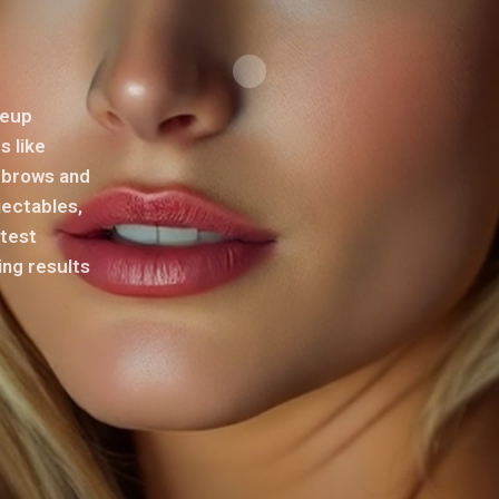
keup
s like
s brows and
jectables,
atest
ing results