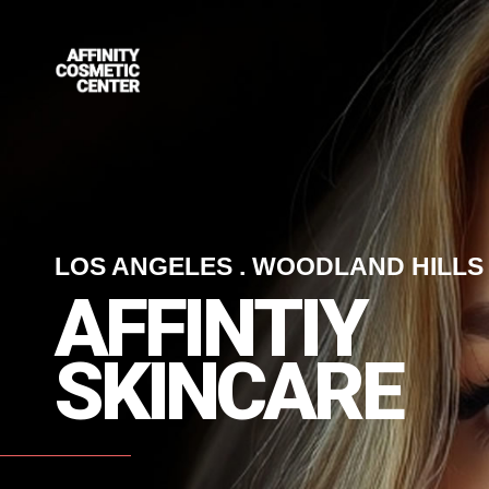
LOS ANGELES . WOODLAND HILLS
A
F
F
I
N
T
I
Y
S
K
I
N
C
A
R
E