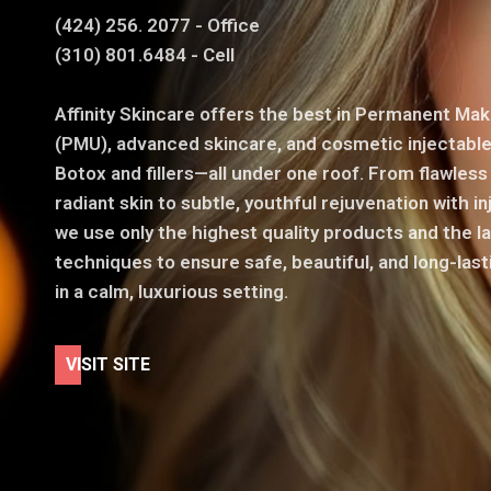
(424) 256. 2077 - Office
(310) 801.6484 - Cell
Affinity Skincare offers the best in Permanent Ma
(PMU), advanced skincare, and cosmetic injectable
Botox and fillers—all under one roof. From flawles
radiant skin to subtle, youthful rejuvenation with in
we use only the highest quality products and the l
techniques to ensure safe, beautiful, and long-last
in a calm, luxurious setting.
V
I
S
I
T
S
I
T
E