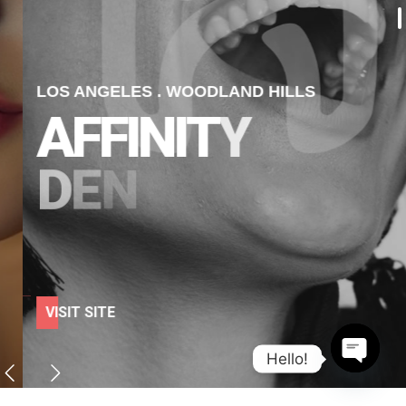
LOS ANGELES . WOODLAND HILLS
A
F
F
I
N
I
T
Y
D
E
N
T
A
L
V
I
S
I
T
S
I
T
E
Hello!
Open